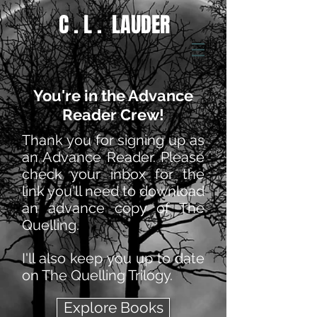
C . L . LAUDER
You're in the Advance
Reader Crew!
Thank you for signing up as
an Advance Reader. Please
check your inbox for the
link you'll need to download
an advance copy of The
Quelling.
I'll also keep you up to date
on The Quelling Trilogy.
Explore Books